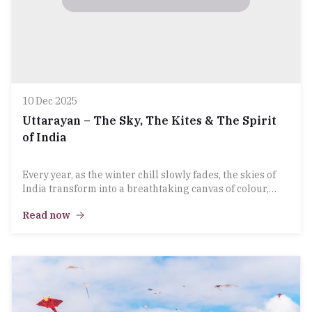
10 Dec 2025
Uttarayan – The Sky, The Kites & The Spirit
of India
Every year, as the winter chill slowly fades, the skies of
India transform into a breathtaking canvas of colour,
energy and festive joy. Uttarayan, widely known as the
Read now
Kite Festival, is more than just a celebration — it is an
emotion, a tradition, and a cultural heartbeat that brings
families, friends, and entire communities together.At
LaPet, we celebrate the essence of this festival that lifts
spirits as high as the kites soaring above.
A Festival That Connects the Sky & the Soul